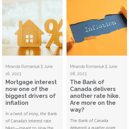
Miranda Romaniuk || June
Miranda Romaniuk || June
16, 2023
08, 2023
Mortgage interest
The Bank of
now one of the
Canada delivers
biggest drivers of
another rate hike.
inflation
Are more on the
way?
In a twist of irony, the Bank
The Bank of Canada
of Canada’s interest rate
delivered a quarter-point
hikes—meant to slow the