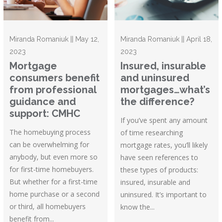
Miranda Romaniuk || May 12,
Miranda Romaniuk || April 18,
2023
2023
Mortgage
Insured, insurable
consumers benefit
and uninsured
from professional
mortgages…what’s
guidance and
the difference?
support: CMHC
If you’ve spent any amount
The homebuying process
of time researching
can be overwhelming for
mortgage rates, you’ll likely
anybody, but even more so
have seen references to
for first-time homebuyers.
these types of products:
But whether for a first-time
insured, insurable and
home purchase or a second
uninsured. It’s important to
or third, all homebuyers
know the...
benefit from...