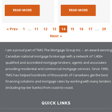
READ MORE
READ MORE
…
…
« Prev
1
11
12
13
14
15
16
17
29
Next »
I am a proud part of TMG The Mortgage Group Inc. – an award-winning
Canadian national mortgage brokerage with a network of 1,400+
qualified and accredited mortgage brokers, agents and associates
providing residential and commercial mortgage services. Since 1990,
TMG has helped hundreds-of-thousands of Canadians get the best
financing solutions and mortgage rates by working with many lenders
(including top tier banks) from coast-to-coast.
QUICK LINKS