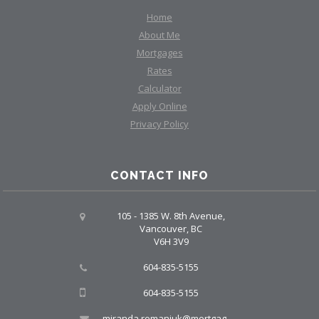
Home
About Me
Mortgages
Rates
Calculator
Apply Online
Privacy Policy
CONTACT INFO
105 - 1385 W. 8th Avenue,
Vancouver, BC
V6H 3V9
604-835-5155
604-835-5155
miranda.romaniuk@mortgagegroup.com