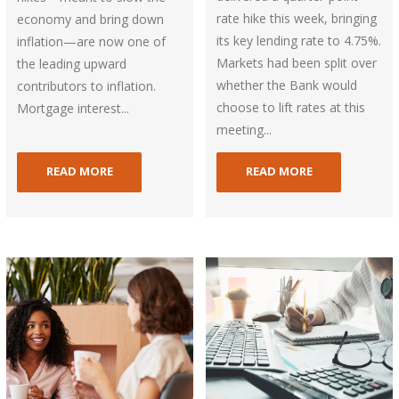
rate hike this week, bringing
economy and bring down
its key lending rate to 4.75%.
inflation—are now one of
Markets had been split over
the leading upward
whether the Bank would
contributors to inflation.
choose to lift rates at this
Mortgage interest...
meeting...
READ MORE
READ MORE