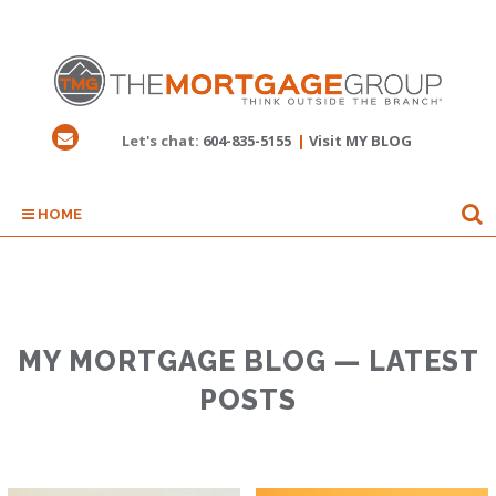
Let's chat:
604-835-5155
|
Visit MY BLOG
HOME
MY MORTGAGE BLOG — LATEST
POSTS