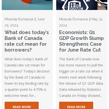
Miranda Romaniuk || June
Miranda Romaniuk || May 31,
05, 2024
2024
What does today’s
Economists: Q1
Bank of Canada
GDP Growth Slump
rate cut mean for
Strengthens Case
borrowers?
for June Rate Cut
What does today's Bank of
The Bank of Canada now
Canada rate cut mean for
has more reason to pull the
borrowers? Today's decision
trigger on a rate cut when it
by the Bank of Canada to
meets next week following
lower its key lending rate by
the release of Q1 GDP data.
a quarter point to 4.75% is
Data released by Statistics
welcome news for...
Canada on Friday showed...
READ MORE
READ MORE