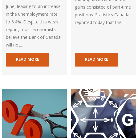
June, leading to an increase
gains consisted of part-time
in the unemployment rate
positions. Statistics Canada
to 6.4%. Despite this weak
reported today that the...
report, most economists
believe the Bank of Canada
will not...
READ MORE
READ MORE