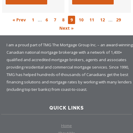
…
…
« Prev
1
6
7
8
9
10
11
12
29
Next »
I am a proud part of TMG The Mortgage Group Inc. – an award-winning
Canadian national mortgage brokerage with a network of 1,400+
qualified and accredited mortgage brokers, agents and associates
providing residential and commercial mortgage services. Since 1990,
TMG has helped hundreds-of-thousands of Canadians get the best
financing solutions and mortgage rates by working with many lenders
(including top tier banks) from coast-to-coast.
QUICK LINKS
Home