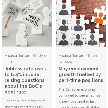
Miranda Romaniuk || July 05,
Miranda Romaniuk || June
2024
07, 2024
Jobless rate rises
May employment
to 6.4% in June,
growth fuelled by
raising questions
part-time positions
about the BoC's
The Canadian economy
next rate
continued to see a net rise
Canada's labour market fell
in new jobs created last
short of expectations in
month, however all of the