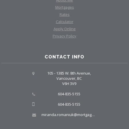
About Me
Mortgages
Rates
Calculator
Apply Online
Privacy Policy
CONTACT INFO
105 - 1385 W. 8th Avenue,
Vancouver, BC
V6H 3V9
604-835-5155
604-835-5155
miranda.romaniuk@mortgagegroup.com