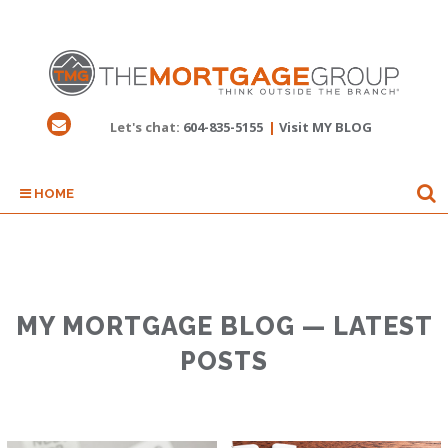
Let's chat:
604-835-5155
|
Visit MY BLOG
HOME
MY MORTGAGE BLOG — LATEST
POSTS